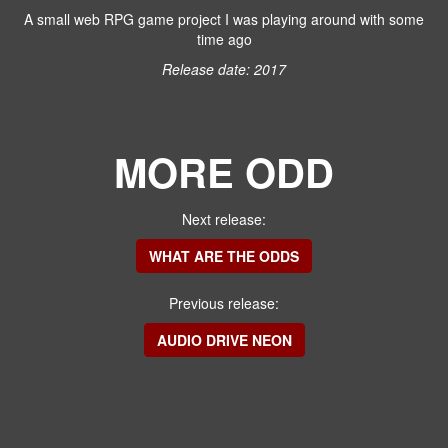
A small web RPG game project I was playing around with some
time ago
Release date: 2017
MORE ODD
Next release:
WHAT ARE THE ODDS
Previous release:
AUDIO DRIVE NEON