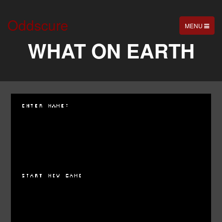
Oddscure
TOGGLE
MENU
NAVIGATION
WHAT ON EARTH