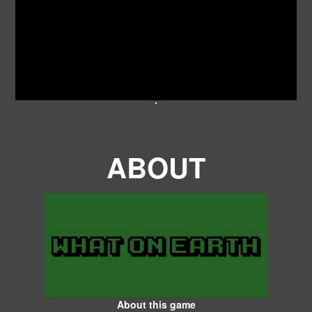
ABOUT
About this game