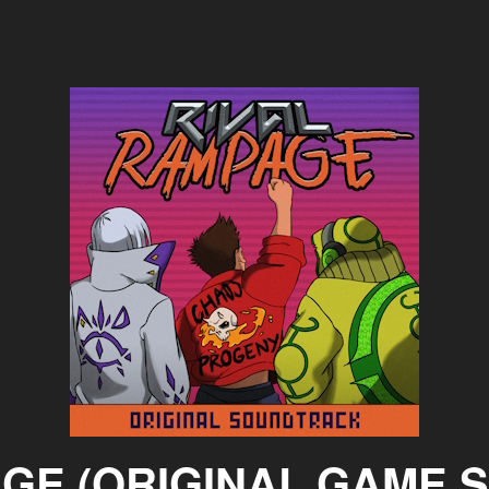
AGE (ORIGINAL GAME 