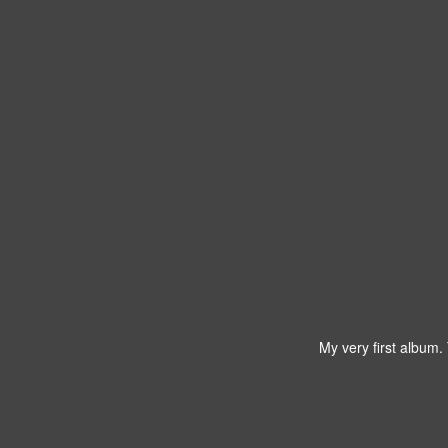
My very first album.