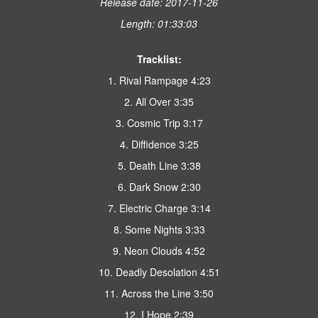
Release date: 2017-11-26
Length: 01:33:03
Tracklist:
1. Rival Rampage 4:23
2. All Over 3:35
3. Cosmic Trip 3:17
4. Diffidence 3:25
5. Death Line 3:38
6. Dark Snow 2:30
7. Electric Charge 3:14
8. Some Nights 3:33
9. Neon Clouds 4:52
10. Deadly Desolation 4:51
11. Across the Line 3:50
12. I Hope 2:39