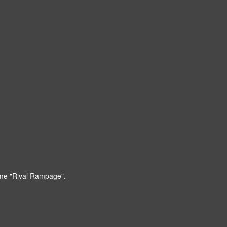
game "Rival Rampage".