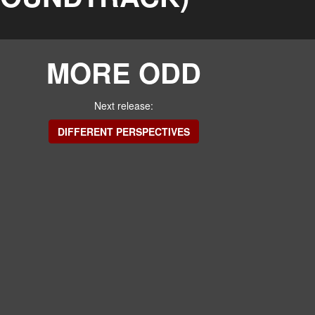
MORE ODD
Next release:
DIFFERENT PERSPECTIVES