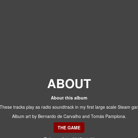
ABOUT
About this album
 These tracks play as radio soundtrack in my first large scale Steam 
Album art by Bernardo de Carvalho and Tomás Pamplona.
THE GAME