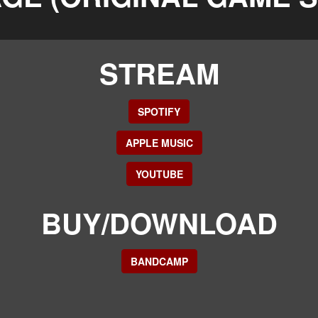
STREAM
SPOTIFY
APPLE MUSIC
YOUTUBE
BUY/DOWNLOAD
BANDCAMP