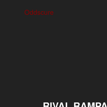
Oddscure
RIVAL RAMP