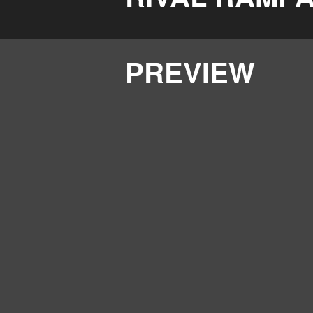
PREVIEW