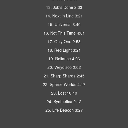
13. Job's Done 2:33
14. Next in Line 3:21
15. Universal 3:40
16. Not This Time 4:01
17. Only One 2:53
18. Red Light 3:21
19. Reliance 4:06
20. Verydisco 2:02
21. Sharp Shards 2:45
22. Sparse Worlds 4:17
23. Lost 10:40
24. Synthetica 2:12
25. Life Beacon 3:27